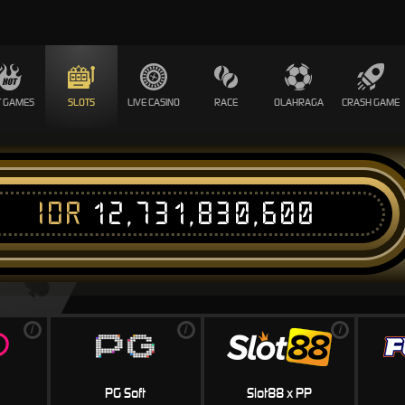
T GAMES
SLOTS
LIVE CASINO
RACE
OLAHRAGA
CRASH GAME
IDR
12,731,830,600
i
i
i
a
PG Soft
Slot88 x PP