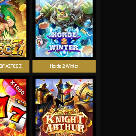
Gates of Olympus 1000
OF AZTEC Z
Horde 2 Winter