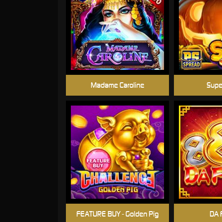
Madame Caroline
Supe
FEATURE BUY - Golden Pig
DA 