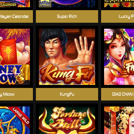
ayan Calendar
Super Rich
Lucky P
y Meow
KungFu
DIAO CHAN 