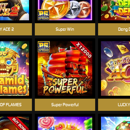
Y ACE 2
Super Win
Deng 
 OF FLAMES
Super Powerful
LUCKY