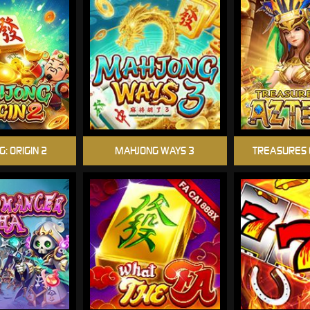
: ORIGIN 2
MAHJONG WAYS 3
TREASURES 