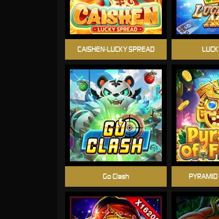
CAISHEN-LUCKY SPREAD
LUCK
Go Clash
PYRAMID