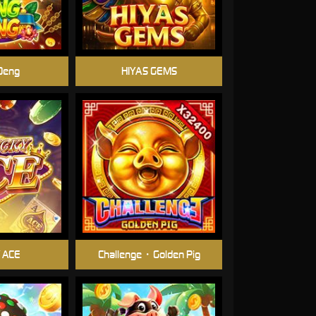
Deng
HIYAS GEMS
 ACE
Challenge・Golden Pig