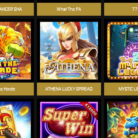
ANCER SHA
What The FA
77
he Horde
ATHENA LUCKY SPREAD
MYSTIC L