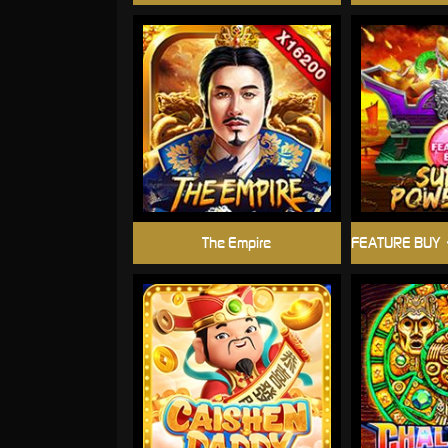
The Empire