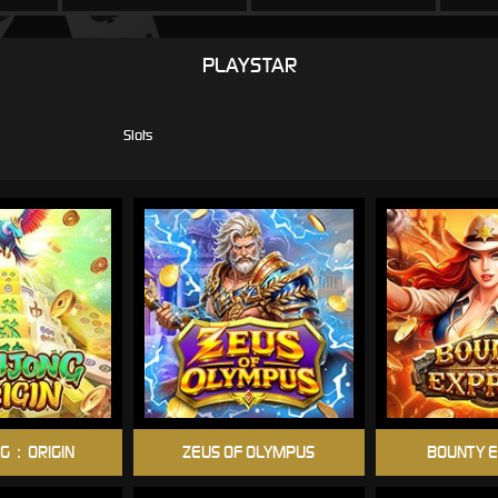
PLAYSTAR
Slots
G：ORIGIN
ZEUS OF OLYMPUS
BOUNTY 