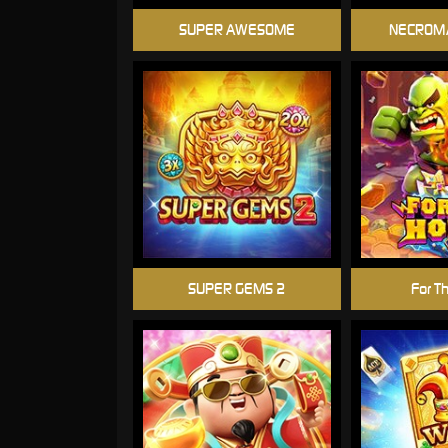
SUPER AWESOME
NECROM
SUPER GEMS 2
For T