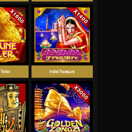
Teller
India Treasure