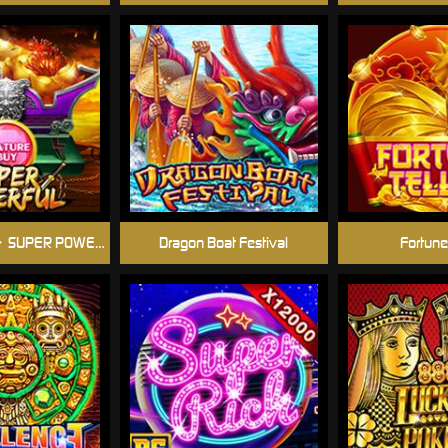
FEATURE BUY・SUPER POWERFUL
Dragon Boat Festival
Fortune 