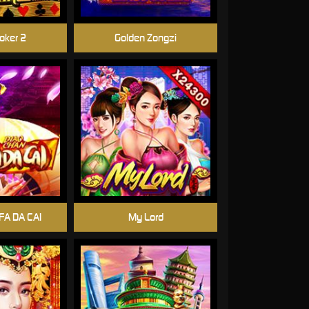
oker 2
Golden Zongzi
FA DA CAI
My Lord