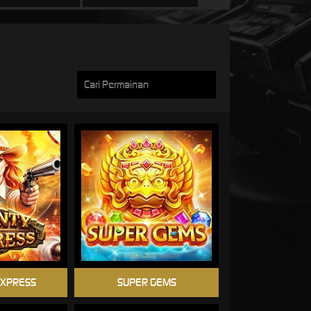
IDR
868,320.00
Gates of Olympus Super Scatter
w****9
IDR
831,750.00
Gates of Olympus Super Scatter
i****o
IDR
722,100.00
Gates of Olympus 1000
i****o
IDR
629,400.00
Gates of Olympus 1000
kom****9
IDR
565,600.00
Mahjong Wins 3 – Black Scatter
w****9
IDR
560,940.00
Gates of Olympus Super Scatter
EXPRESS
SUPER GEMS
il****2
IDR
556,400.00