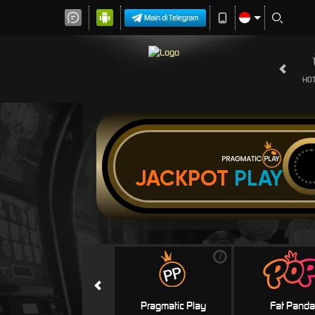
Main di Telegram
HO
JACKPOT
PLAY
i
Pragmatic Play
Fat Pand