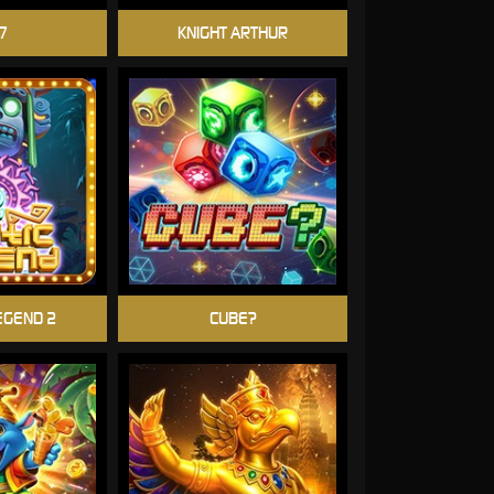
7
KNIGHT ARTHUR
EGEND 2
CUBE?