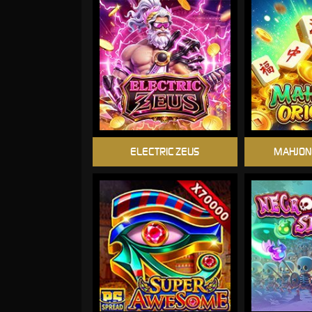
ELECTRIC ZEUS
MAHJONG