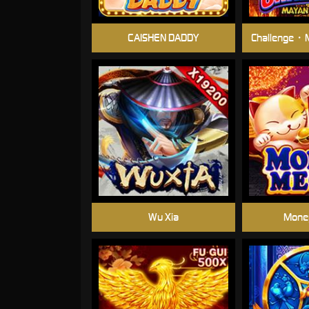
CAISHEN DADDY
Challenge・M
Wu Xia
Mone