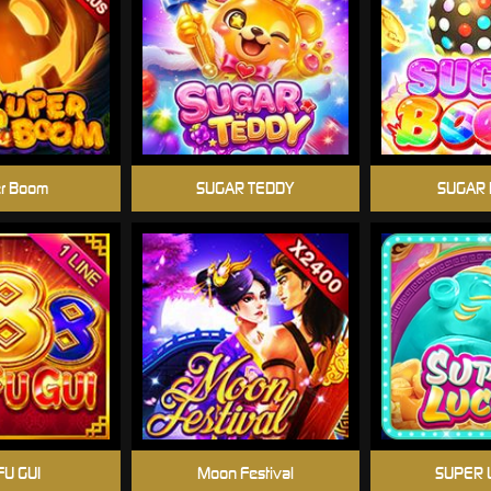
r Boom
SUGAR TEDDY
SUGAR
FU GUI
Moon Festival
SUPER 