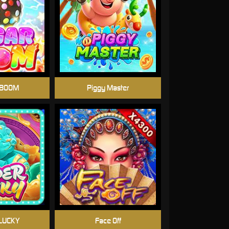
 BOOM
Piggy Master
LUCKY
Face Off