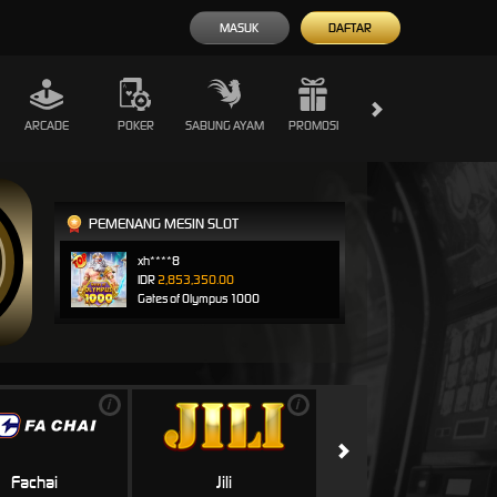
MASUK
DAFTAR
ARCADE
POKER
SABUNG AYAM
PROMOSI
PEMENANG MESIN SLOT
xh****8
IDR
2,853,350.00
Gates of Olympus 1000
d****x
IDR
955,350.00
Starlight Princess™ 1000
i
i
i
en****1
IDR
882,600.00
No Limit City
Gates of Olympus 1000
Fachai
Jili
w****9