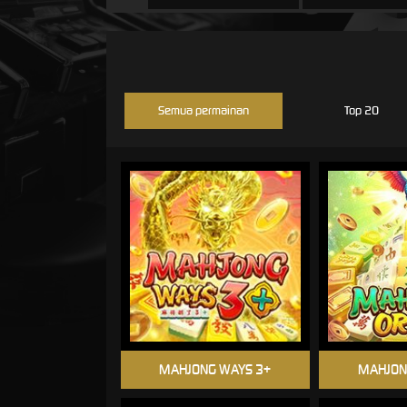
Semua permainan
Top 20
MAHJONG WAYS 3+
MAHJON